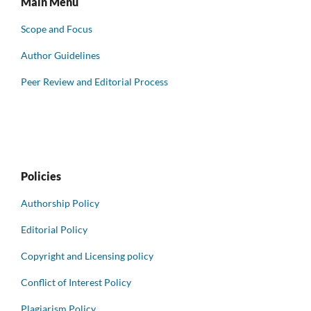
Main Menu
Scope and Focus
Author Guidelines
Peer Review and Editorial Process
Policies
Authorship Policy
Editorial Policy
Copyright and Licensing policy
Conflict of Interest Policy
Plagiarism Policy