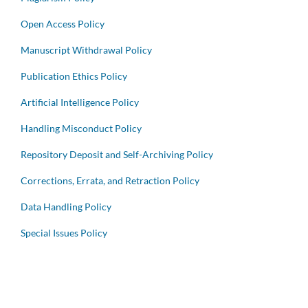
Open Access Policy
Manuscript Withdrawal Policy
Publication Ethics Policy
Artificial Intelligence Policy
Handling Misconduct Policy
Repository Deposit and Self-Archiving Policy
Corrections, Errata, and Retraction Policy
Data Handling Policy
Special Issues Policy