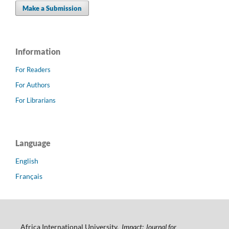
Make a Submission
Information
For Readers
For Authors
For Librarians
Language
English
Français
Africa International University.
Impact: Journal for