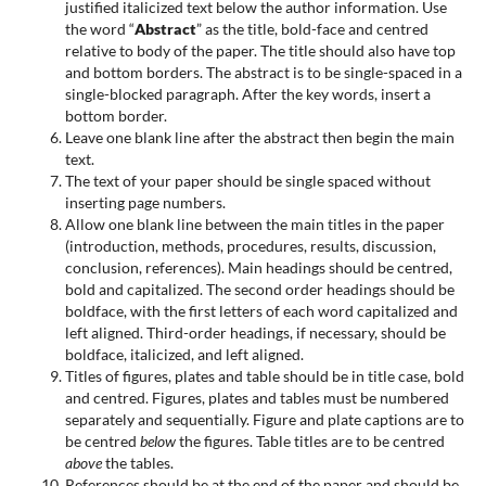
justified italicized text below the author information. Use
the word “
Abstract
” as the title, bold-face and centred
relative to body of the paper. The title should also have top
and bottom borders. The abstract is to be single-spaced in a
single-blocked paragraph. After the key words, insert a
bottom border.
Leave one blank line after the abstract then begin the main
text.
The text of your paper should be single spaced without
inserting page numbers.
Allow one blank line between the main titles in the paper
(introduction, methods, procedures, results, discussion,
conclusion, references). Main headings should be centred,
bold and capitalized. The second order headings should be
boldface, with the first letters of each word capitalized and
left aligned. Third-order headings, if necessary, should be
boldface, italicized, and left aligned.
Titles of figures, plates and table should be in title case, bold
and centred. Figures, plates and tables must be numbered
separately and sequentially. Figure and plate captions are to
be centred
below
the figures. Table titles are to be centred
above
the tables.
References should be at the end of the paper and should be