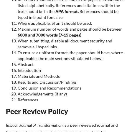
listed alphabetically. References and citations within the
text should be in the
APA format.
References should be
typed in 8 point font size.
Where applicable, SI unit should be used.
Maximum number of words and pages should be between
6000 and 7000 words (7-15 pages)
When submitting, disable
all
document security and
remove all hyperlinks.
To ensure a uniform format, the paper should have, where
applicable, the main sections stipulated below:
Abstract
Introduction
Materials and Methods
Results and Discussion/Findings
Conclusion and Recommendations
Acknowledgements (if any)
References
Peer Review Policy
Impact. Journal of Transformation
is a peer reviewed journal and