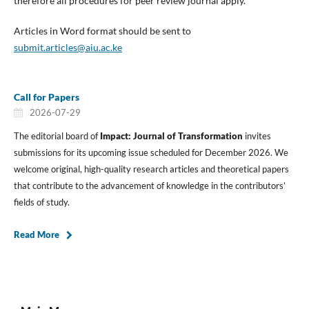
therefore all procedures for peer review journal apply.
Articles in Word format should be sent to
submit.articles@aiu.ac.ke
Call for Papers
2026-07-29
The editorial board of
Impact: Journal of Transformation
invites
submissions for its upcoming issue scheduled for December 2026. We
welcome original, high-quality research articles and theoretical papers
that contribute to the advancement of knowledge in the contributors’
fields of study.
Read More