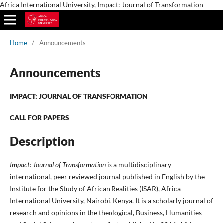
Africa International University, Impact: Journal of Transformation
Home
/
Announcements
Announcements
IMPACT: JOURNAL OF TRANSFORMATION
CALL FOR PAPERS
Description
Impact: Journal of Transformation
is a multidisciplinary
international, peer reviewed journal published in English by the
Institute for the Study of African Realities (ISAR), Africa
International University, Nairobi, Kenya. It is a scholarly journal of
research and opinions in the theological, Business, Humanities