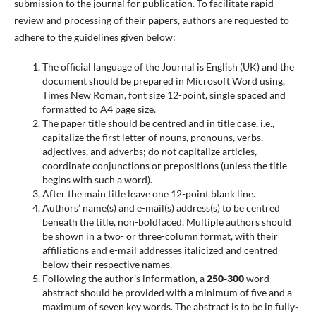
submission to the journal for publication. To facilitate rapid
review and processing of their papers, authors are requested to
adhere to the guidelines given below:
The official language of the Journal is English (UK) and the
document should be prepared in Microsoft Word using,
Times New Roman, font size 12-point, single spaced and
formatted to A4 page size.
The paper title should be centred and in title case, i.e.,
capitalize the first letter of nouns, pronouns, verbs,
adjectives, and adverbs; do not capitalize articles,
coordinate conjunctions or prepositions (unless the title
begins with such a word).
After the main title leave one 12-point blank line.
Authors’ name(s) and e-mail(s) address(s) to be centred
beneath the title, non-boldfaced. Multiple authors should
be shown in a two- or three-column format, with their
affiliations and e-mail addresses italicized and centred
below their respective names.
Following the author’s information, a
250-300
word
abstract should be provided with a minimum of five and a
maximum of seven key words. The abstract is to be in fully-