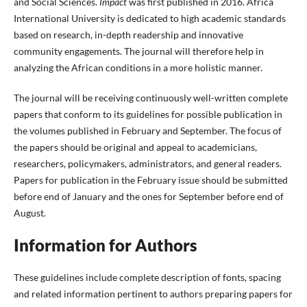
and Social Sciences.
Impact
was first published in 2016. Africa
International University is dedicated to high academic standards
based on research, in-depth readership and innovative
community engagements. The journal will therefore help in
analyzing the African conditions in a more holistic manner.
The journal will be receiving continuously well-written complete
papers that conform to its guidelines for possible publication in
the volumes published in February and September. The focus of
the papers should be original and appeal to academicians,
researchers, policymakers, administrators, and general readers.
Papers for publication in the February issue should be submitted
before end of January and the ones for September before end of
August.
Information for Authors
These guidelines include complete description of fonts, spacing
and related information pertinent to authors preparing papers for