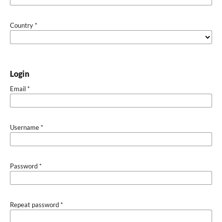
Country
*
Login
Email
*
Username
*
Password
*
Repeat password
*