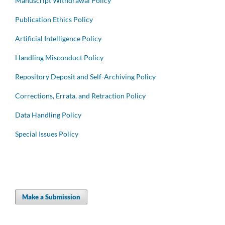
Manuscript Withdrawal Policy
Publication Ethics Policy
Artificial Intelligence Policy
Handling Misconduct Policy
Repository Deposit and Self-Archiving Policy
Corrections, Errata, and Retraction Policy
Data Handling Policy
Special Issues Policy
Make a Submission