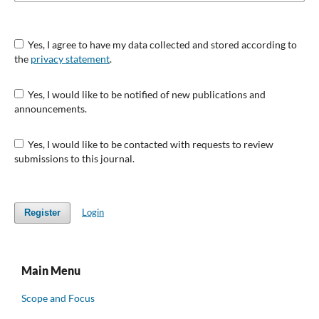
Yes, I agree to have my data collected and stored according to
the
privacy statement
.
Yes, I would like to be notified of new publications and
announcements.
Yes, I would like to be contacted with requests to review
submissions to this journal.
Login
Register
Main Menu
Scope and Focus