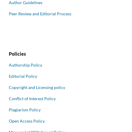
Author Guidelines
Peer Review and Editorial Process
Policies
Authorship Policy
Editorial Policy
Copyright and Licensing policy
Conflict of Interest Policy
Plagiarism Policy
Open Access Policy