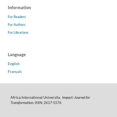
Information
For Readers
For Authors
For Librarians
Language
English
Français
Africa International University.
Impact: Journal for
Transformation. ISSN: 2617-5576