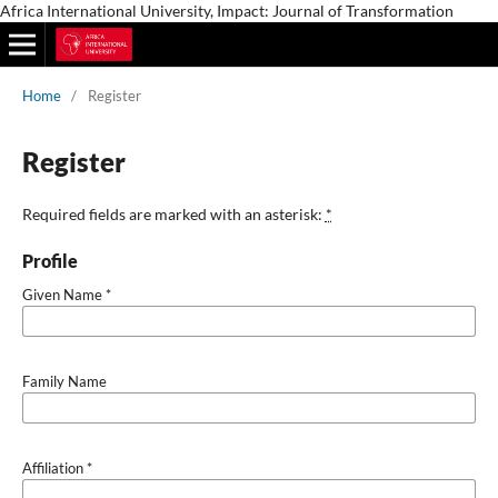
Africa International University, Impact: Journal of Transformation
Home
/
Register
Register
Required fields are marked with an asterisk:
*
Profile
Given Name
*
Family Name
Affiliation
*