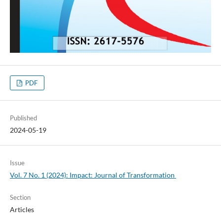
PDF
Published
2024-05-19
Issue
Vol. 7 No. 1 (2024): Impact: Journal of Transformation
Section
Articles