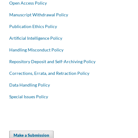
Open Access Policy
Manuscript Withdrawal Policy
Publication Ethics Policy
Artificial Intelligence Policy
Handling Misconduct Policy
Repository Deposit and Self-Archiving Policy
Corrections, Errata, and Retraction Policy
Data Handling Policy
Special Issues Policy
Make a Submission