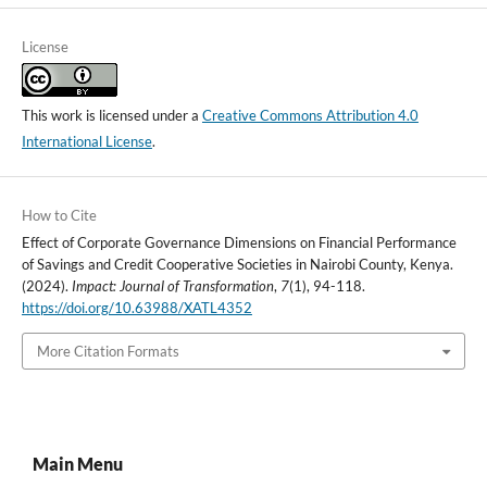
License
This work is licensed under a
Creative Commons Attribution 4.0
International License
.
How to Cite
Effect of Corporate Governance Dimensions on Financial Performance
of Savings and Credit Cooperative Societies in Nairobi County, Kenya.
(2024).
Impact: Journal of Transformation
,
7
(1), 94-118.
https://doi.org/10.63988/XATL4352
More Citation Formats
Main Menu