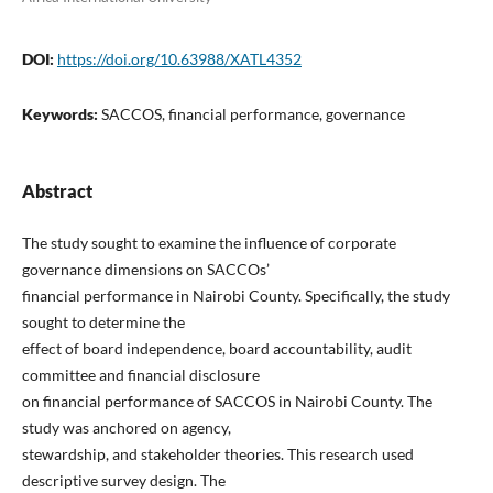
DOI:
https://doi.org/10.63988/XATL4352
Keywords:
SACCOS, financial performance, governance
Abstract
The study sought to examine the influence of corporate
governance dimensions on SACCOs’
financial performance in Nairobi County. Specifically, the study
sought to determine the
effect of board independence, board accountability, audit
committee and financial disclosure
on financial performance of SACCOS in Nairobi County. The
study was anchored on agency,
stewardship, and stakeholder theories. This research used
descriptive survey design. The