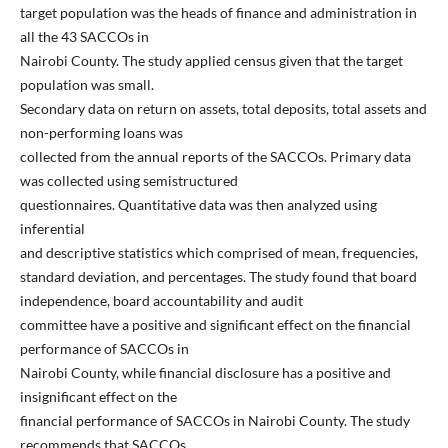
target population was the heads of finance and administration in
all the 43 SACCOs in
Nairobi County. The study applied census given that the target
population was small.
Secondary data on return on assets, total deposits, total assets and
non-performing loans was
collected from the annual reports of the SACCOs. Primary data
was collected using semistructured
questionnaires. Quantitative data was then analyzed using
inferential
and descriptive statistics which comprised of mean, frequencies,
standard deviation, and percentages. The study found that board
independence, board accountability and audit
committee have a positive and significant effect on the financial
performance of SACCOs in
Nairobi County, while financial disclosure has a positive and
insignificant effect on the
financial performance of SACCOs in Nairobi County. The study
recommends that SACCOs