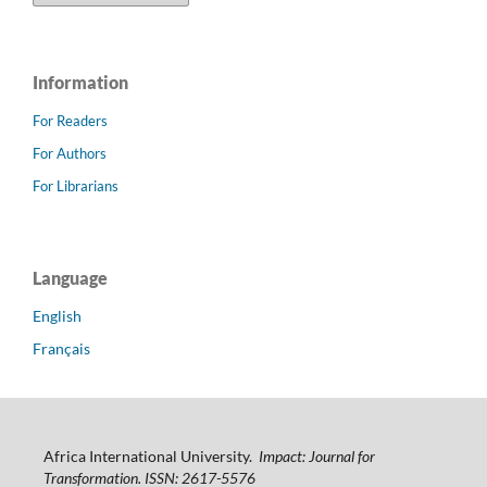
Information
For Readers
For Authors
For Librarians
Language
English
Français
Africa International University.
Impact: Journal for
Transformation. ISSN: 2617-5576