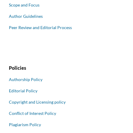
Scope and Focus
Author Guidelines
Peer Review and Editorial Process
Policies
Authorship Policy
Editorial Policy
Copyright and Licensing policy
Conflict of Interest Policy
Plagiarism Policy