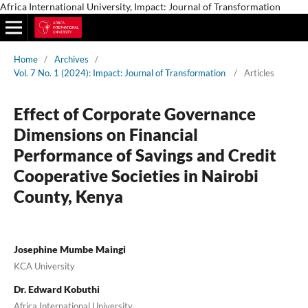
Africa International University, Impact: Journal of Transformation
Home
/
Archives
/
Vol. 7 No. 1 (2024): Impact: Journal of Transformation
/
Articles
Effect of Corporate Governance
Dimensions on Financial
Performance of Savings and Credit
Cooperative Societies in Nairobi
County, Kenya
Josephine Mumbe Maingi
KCA University
Dr. Edward Kobuthi
Africa International University