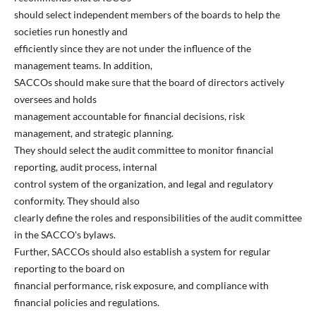
should select independent members of the boards to help the
societies run honestly and
efficiently since they are not under the influence of the
management teams. In addition,
SACCOs should make sure that the board of directors actively
oversees and holds
management accountable for financial decisions, risk
management, and strategic planning.
They should select the audit committee to monitor financial
reporting, audit process, internal
control system of the organization, and legal and regulatory
conformity. They should also
clearly define the roles and responsibilities of the audit committee
in the SACCO's bylaws.
Further, SACCOs should also establish a system for regular
reporting to the board on
financial performance, risk exposure, and compliance with
financial policies and regulations.