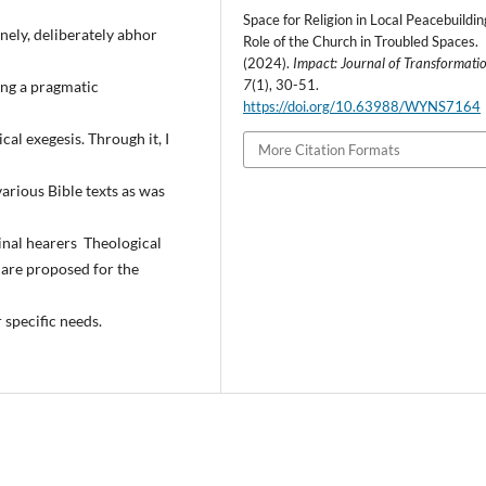
Space for Religion in Local Peacebuildin
inely, deliberately abhor
Role of the Church in Troubled Spaces.
(2024).
Impact: Journal of Transformati
7
(1), 30-51.
eing a pragmatic
https://doi.org/10.63988/WYNS7164
al exegesis. Through it, I
More Citation Formats
arious Bible texts as was
inal hearers Theological
are proposed for the
r specific needs.