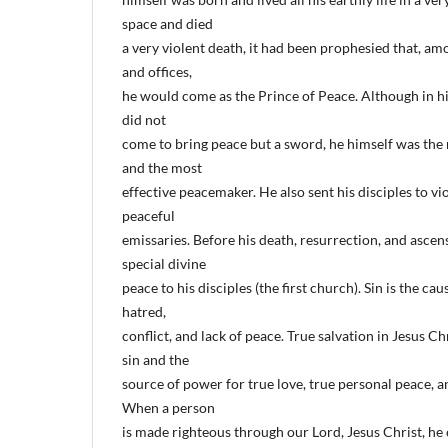
space and died
a very violent death, it had been prophesied that, amo
and offices,
he would come as the Prince of Peace. Although in hi
did not
come to bring peace but a sword, he himself was th
and the most
effective peacemaker. He also sent his disciples to v
peaceful
emissaries. Before his death, resurrection, and ascen
special divine
peace to his disciples (the first church). Sin is the c
hatred,
conflict, and lack of peace. True salvation in Jesus Ch
sin and the
source of power for true love, true personal peace, 
When a person
is made righteous through our Lord, Jesus Christ, he