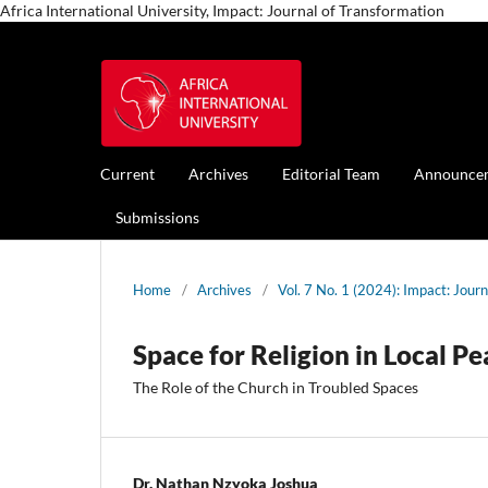
Africa International University, Impact: Journal of Transformation
Current
Archives
Editorial Team
Announce
Submissions
Home
/
Archives
/
Vol. 7 No. 1 (2024): Impact: Jour
Space for Religion in Local P
The Role of the Church in Troubled Spaces
Dr. Nathan Nzyoka Joshua