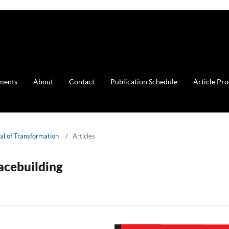
ments
About
Contact
Publication Schedule
Article Pr
nal of Transformation
/
Articles
eacebuilding