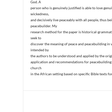
God. A
person who is genuinely justified is able to love genu
wickedness,
and decisively live peaceably with all people, thus b
peacebuilder. My
research method for the paper is historical-grammatic
seek to
discover the meaning of peace and peacebuilding in v
intended by
the authors to be understood and applied by the orig
application and recommendations for peacebuilding 
church
in the African setting based on specific Bible texts fo