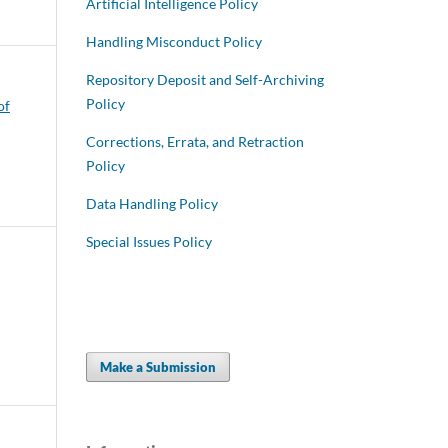
Artificial Intelligence Policy
Handling Misconduct Policy
Repository Deposit and Self-Archiving
Policy
of
Corrections, Errata, and Retraction
Policy
Data Handling Policy
Special Issues Policy
Make a Submission