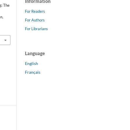
Information
g: The
For Readers
on
,
For Authors
For Librarians
Language
English
Français