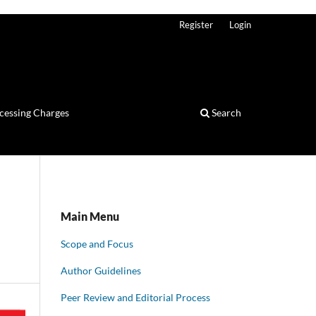
Register
Login
ocessing Charges
Search
Main Menu
Scope and Focus
Author Guidelines
Peer Review and Editorial Process