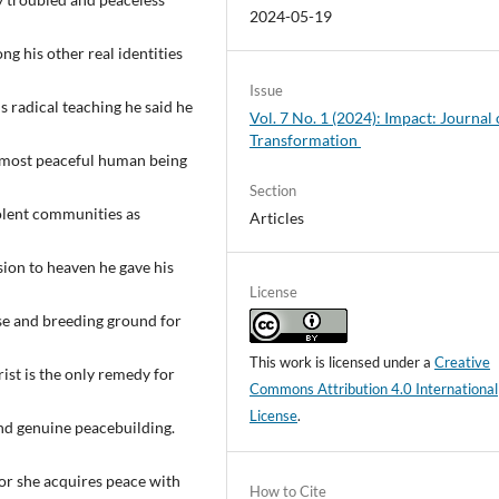
2024-05-19
ng his other real identities
Issue
s radical teaching he said he
Vol. 7 No. 1 (2024): Impact: Journal 
Transformation
e most peaceful human being
Section
iolent communities as
Articles
sion to heaven he gave his
License
ause and breeding ground for
This work is licensed under a
Creative
rist is the only remedy for
Commons Attribution 4.0 International
License
.
and genuine peacebuilding.
 or she acquires peace with
How to Cite