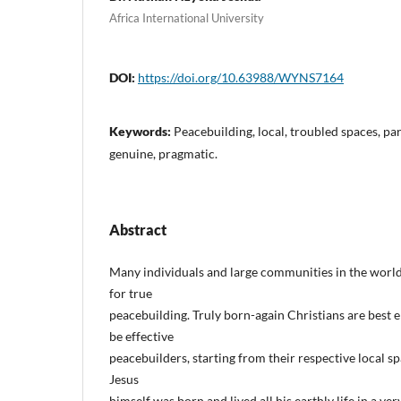
Africa International University
DOI:
https://doi.org/10.63988/WYNS7164
Keywords:
Peacebuilding, local, troubled spaces, par
genuine, pragmatic.
Abstract
Many individuals and large communities in the world l
for true
peacebuilding. Truly born-again Christians are bes
be effective
peacebuilders, starting from their respective local sp
Jesus
himself was born and lived all his earthly life in a ve