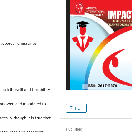
adoxical, emissaries,
ack the will and the ability
t endowed and mandated to
PDF
aces. Although it is true that
Published
ry troubled and peaceless