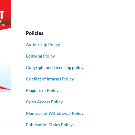
Policies
Authorship Policy
Editorial Policy
Copyright and Licensing policy
Conflict of Interest Policy
Plagiarism Policy
Open Access Policy
Manuscript Withdrawal Policy
Publication Ethics Policy